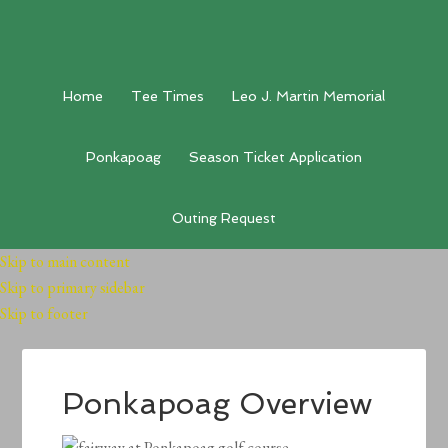
Home
Tee Times
Leo J. Martin Memorial
Ponkapoag
Season Ticket Application
Outing Request
Skip to main content
Skip to primary sidebar
Skip to footer
Ponkapoag Overview