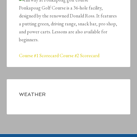
Ponkapoag Golf Course is a 36-hole facility,
designed by the renowned Donald Ross. It features
a putting green, driving range, snack bar, pro shop,
and power carts. Lessons are also available for
beginners.
Course #1 Scorecard
Course #2 Scorecard
Primary
Sidebar
WEATHER