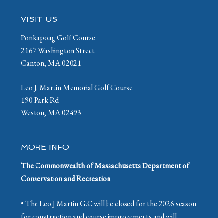
Footer
VISIT US
Ponkapoag Golf Course
2167 Washington Street
Canton, MA 02021
Leo J. Martin Memorial Golf Course
190 Park Rd
Weston, MA 02493
MORE INFO
The Commonwealth of Massachusetts Department of
Conservation and Recreation
• The Leo J Martin G.C will be closed for the 2026 season
for construction and course improvements and will