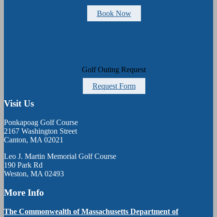
Book Now
Golf Outing Request
Request Form
Visit Us
Ponkapoag Golf Course
2167 Washington Street
Canton, MA 02021
Leo J. Martin Memorial Golf Course
190 Park Rd
Weston, MA 02493
More Info
The Commonwealth of Massachusetts Department of