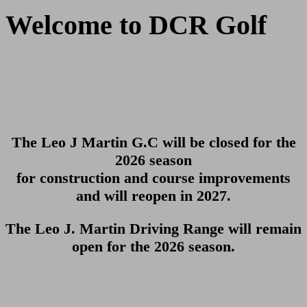
Welcome to DCR Golf
The Leo J Martin G.C will be closed for the
2026 season
for construction and course improvements
and will reopen in 2027.
The Leo J. Martin Driving Range will remain
open for the 2026 season.