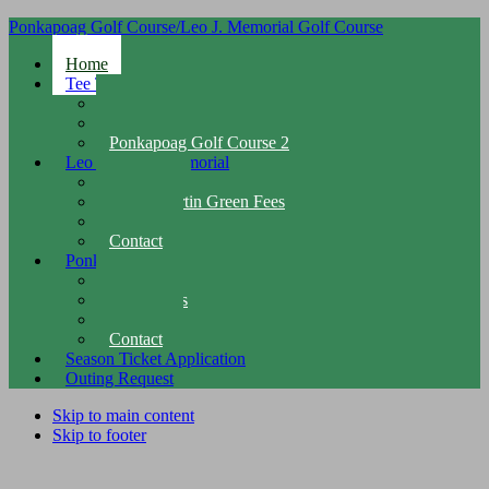
Ponkapoag Golf Course/Leo J. Memorial Golf Course
Home
Tee Times
Leo J. Martin Tee Times
Ponkapoag Golf Course 1
Ponkapoag Golf Course 2
Leo J. Martin Memorial
Overview
Leo J. Martin Green Fees
Facilities
Contact
Ponkapoag
Overview
Green Fees
Facilities
Contact
Season Ticket Application
Outing Request
Skip to main content
Skip to footer