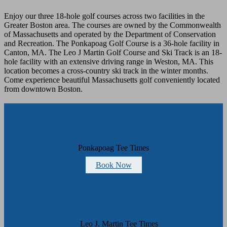
Enjoy our three 18-hole golf courses across two facilities in the
Greater Boston area. The courses are owned by the Commonwealth
of Massachusetts and operated by the Department of Conservation
and Recreation. The Ponkapoag Golf Course is a 36-hole facility in
Canton, MA. The Leo J Martin Golf Course and Ski Track is an 18-
hole facility with an extensive driving range in Weston, MA. This
location becomes a cross-country ski track in the winter months.
Come experience beautiful Massachusetts golf conveniently located
from downtown Boston.
Footer
Ponkapoag Tee Times
Book Now
Leo J. Martin Tee Times